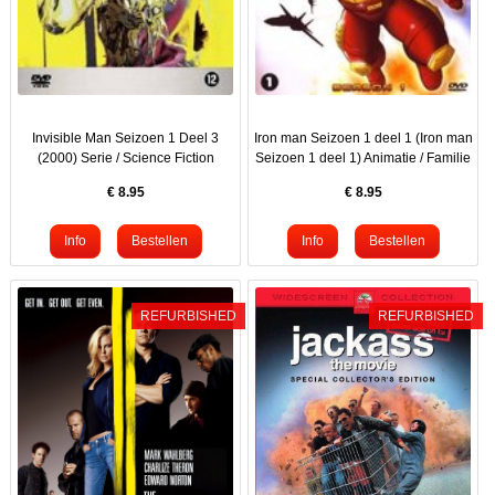
Invisible Man Seizoen 1 Deel 3
Iron man Seizoen 1 deel 1 (Iron man
(2000) Serie / Science Fiction
Seizoen 1 deel 1) Animatie / Familie
€
8.95
€
8.95
REFURBISHED
REFURBISHED