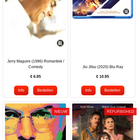
Jerry Maguire (1996) Romantiek /
Comedy
Jiu Jitsu (2020) Blu-Ray
€
6.95
€
10.95
NIEUW
REFURBISHED