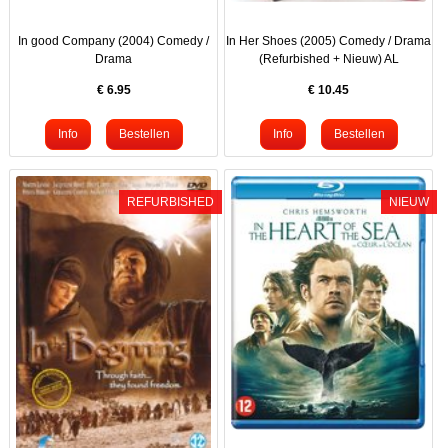
In good Company (2004) Comedy /
In Her Shoes (2005) Comedy / Drama
Drama
(Refurbished + Nieuw) AL
€
6.95
€
10.45
REFURBISHED
NIEUW