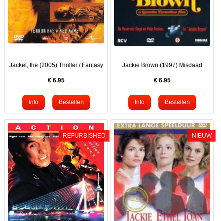
Jacket, the (2005) Thriller / Fantasy
Jackie Brown (1997) Misdaad
€
6.95
€
6.95
REFURBISHED
NIEUW