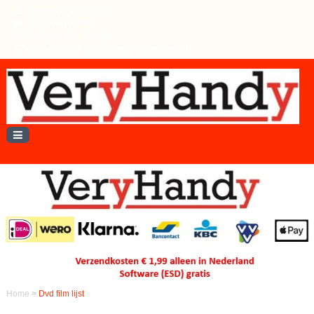
Levering 2 werkdagen
Gratis verzending
30 dagen retourtermijn
wijzig dit onder instellingen -> eigenmenu1
Home
>
Dvd film lijst