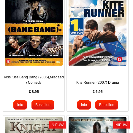
Kiss Kiss Bang Bang (2005),Misdaad
/ Comedy
Kite Runner (2007) Drama
€
8.95
€
6.95
NIEUW
NIEUW