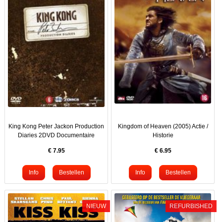
King Kong Peter Jackon Production
Kingdom of Heaven (2005) Actie /
Diaries 2DVD Documentaire
Historie
€
7.95
€
6.95
NIEUW
REFURBISHED