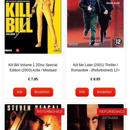
Kill Bill Volume 1 2Disc Special
Kill Me Later (2001) Thriller /
Edition (2003) Actie / Misdaad
Romantiek - (Refurbished) 12+
€
7.95
€
8.95
REFURBISHED
REFURBISHED