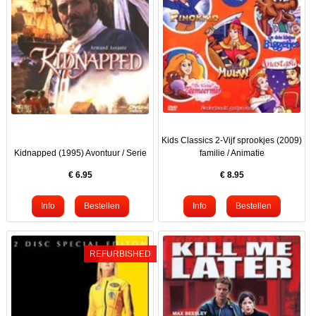
Kids Classics 2-Vijf sprookjes (2009)
Kidnapped (1995) Avontuur / Serie
familie / Animatie
€
6.95
€
8.95
REFURBISHED