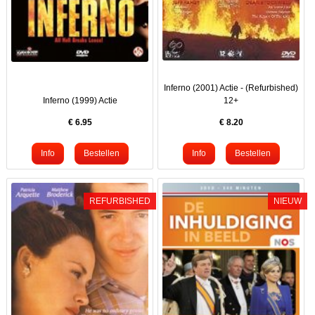
Inferno (2001) Actie - (Refurbished)
Inferno (1999) Actie
12+
€
6.95
€
8.20
REFURBISHED
NIEUW