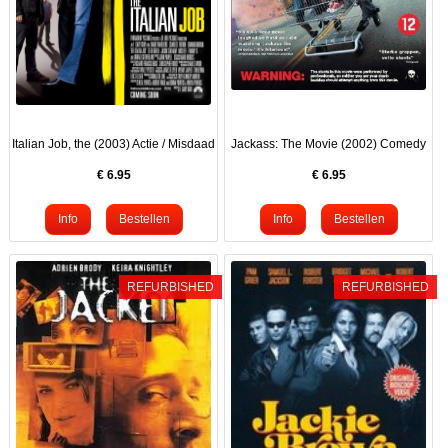
Italian Job, the (2003) Actie / Misdaad
Jackass: The Movie (2002) Comedy
€
6.95
€
6.95
REFURBISHED
REFURBISHED