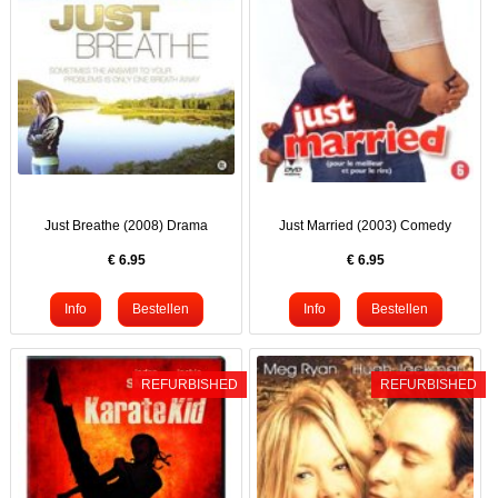
Just Breathe (2008) Drama
Just Married (2003) Comedy
€
6.95
€
6.95
REFURBISHED
REFURBISHED