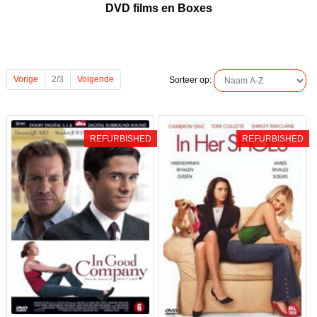
DVD films en Boxes
Vorige
2/3
Volgende
Sorteer op:
REFURBISHED
REFURBISHED