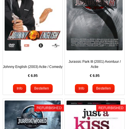
Jurassic Park III (2001) Avontuur /
Johnny English (2003) Actie / Comedy
Actie
€
6.95
€
6.95
REFURBISHED
REFURBISHED