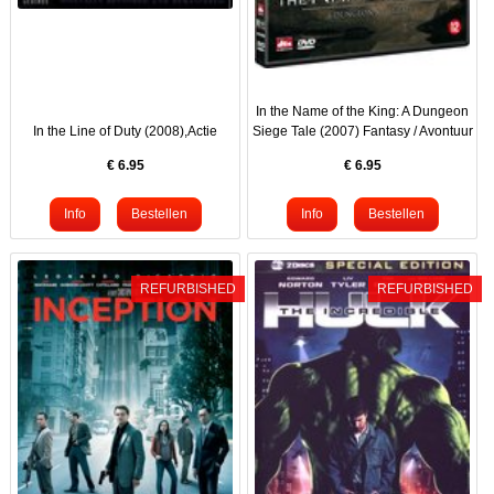
In the Name of the King: A Dungeon
In the Line of Duty (2008),Actie
Siege Tale (2007) Fantasy / Avontuur
€
6.95
€
6.95
REFURBISHED
REFURBISHED