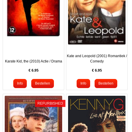
Kate and Leopold (2001) Romantiek /
Karate Kid, the (2010) Actie / Drama
Comedy
€
6.95
€
6.95
REFURBISHED