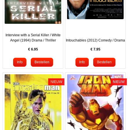
Interview with a Serial Killer / White
Angel (1994) Drama / Thriller
Intouchables (2012) Comedy / Drama
€
6.95
€
7.95
NIEUW
NIEUW