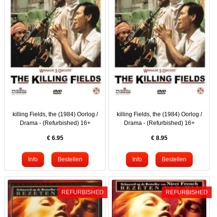
killing Fields, the (1984) Oorlog /
killing Fields, the (1984) Oorlog /
Drama - (Refurbished) 16+
Drama - (Refurbished) 16+
€
6.95
€
8.95
REFURBISHED
REFURBISHED