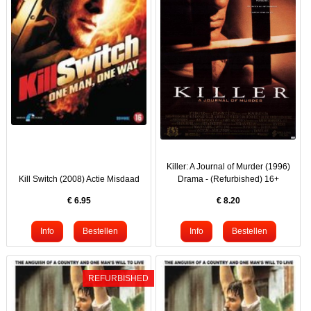
Killer: A Journal of Murder (1996)
Kill Switch (2008) Actie Misdaad
Drama - (Refurbished) 16+
€
6.95
€
8.20
REFURBISHED