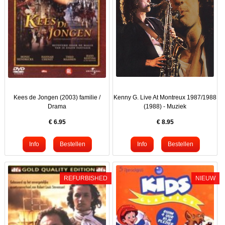
Kees de Jongen (2003) familie /
Kenny G. Live At Montreux 1987/1988
Drama
(1988) - Muziek
€
6.95
€
8.95
REFURBISHED
NIEUW