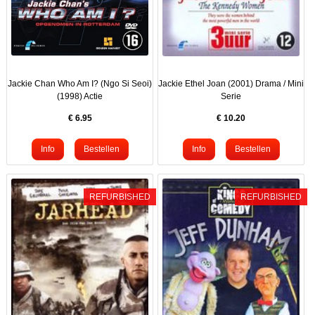
Jackie Chan Who Am I? (Ngo Si Seoi)
Jackie Ethel Joan (2001) Drama / Mini
(1998) Actie
Serie
€
6.95
€
10.20
REFURBISHED
REFURBISHED