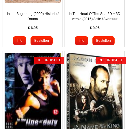
In the Beginning (2000) Historie /
In The Heart Of The Sea 2D + 3D
Drama
versie (2015) Actie / Avontuur
€
6.95
€
9.95
REFURBISHED
REFURBISHED