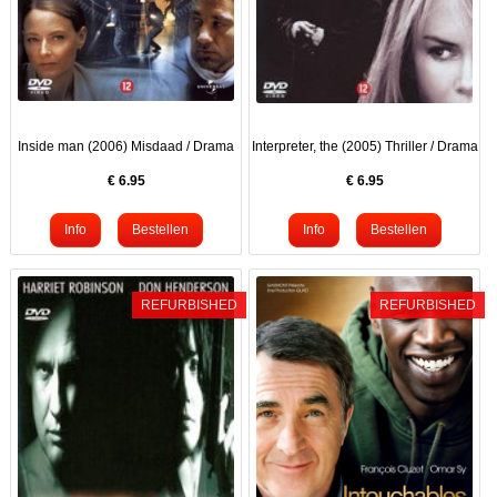
Inside man (2006) Misdaad / Drama
Interpreter, the (2005) Thriller / Drama
€
6.95
€
6.95
REFURBISHED
REFURBISHED