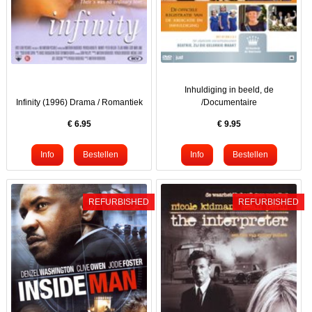
Inhuldiging in beeld, de
Infinity (1996) Drama / Romantiek
/Documentaire
€
6.95
€
9.95
REFURBISHED
REFURBISHED