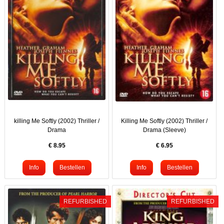
killing Me Softly (2002) Thriller /
Killing Me Softly (2002) Thriller /
Drama
Drama (Sleeve)
€
8.95
€
6.95
REFURBISHED
REFURBISHED