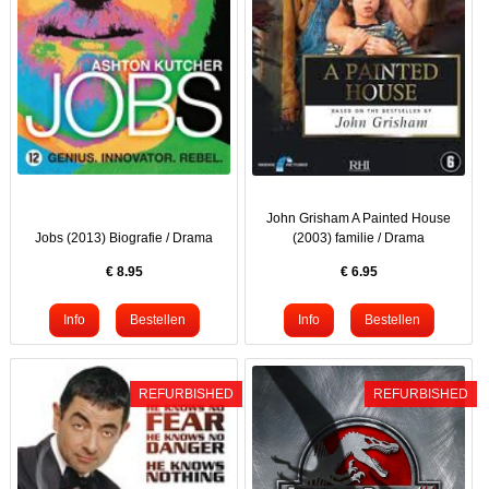
John Grisham A Painted House
Jobs (2013) Biografie / Drama
(2003) familie / Drama
€
8.95
€
6.95
REFURBISHED
REFURBISHED