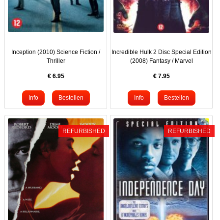
Inception (2010) Science Fiction /
Incredible Hulk 2 Disc Special Edition
Thriller
(2008) Fantasy / Marvel
€
6.95
€
7.95
REFURBISHED
REFURBISHED