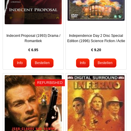
Indecent Proposal (1993) Drama /
Independence Day 2 Disc Special
Romantiek
Edition (1996) Science Fiction / Actie
€
6.95
€
9.20
REFURBISHED