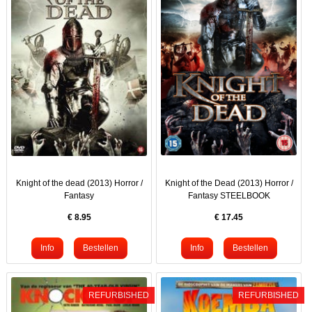
Knight of the dead (2013) Horror /
Knight of the Dead (2013) Horror /
Fantasy
Fantasy STEELBOOK
€
8.95
€
17.45
REFURBISHED
REFURBISHED