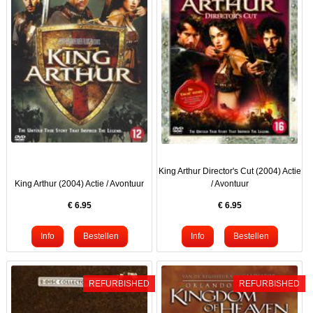
King Arthur Director's Cut (2004) Actie
King Arthur (2004) Actie / Avontuur
/ Avontuur
€
6.95
€
6.95
REFURBISHED
REFURBISHED