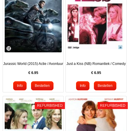
Jurassic World (2015) Actie / Avontuur
Just a Kiss (NB) Romantiek / Comedy
€
6.95
€
6.95
REFURBISHED
REFURBISHED