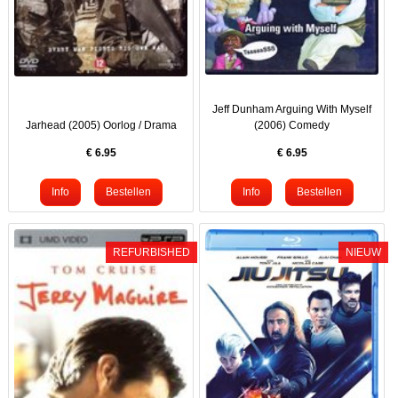
Jeff Dunham Arguing With Myself
Jarhead (2005) Oorlog / Drama
(2006) Comedy
€
6.95
€
6.95
REFURBISHED
NIEUW